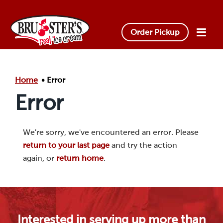
Skip to main content.
Order Pickup
Home
Error
Error
We're sorry, we've encountered an error. Please
return to your last page
and try the action
again, or
return home
.
Interested in serving up more than