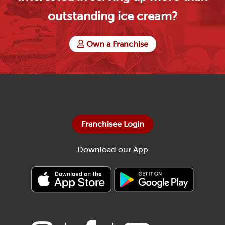
outstanding ice cream?
Own a Franchise
Franchisee Login
Download our App