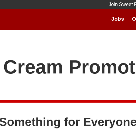
Join Sweet 
Jobs
O
e Cream Promot
Something for Everyon