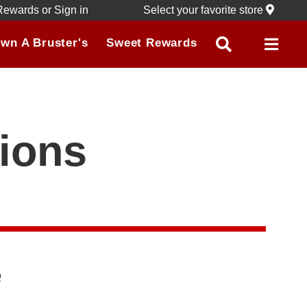
Rewards
or
Sign in
Select your favorite store
wn A Bruster's
Sweet Rewards
ions
e