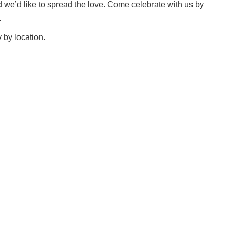
d we’d like to spread the love. Come celebrate with us by
.
 by location.