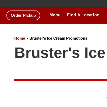
Skip to main content.
Menu
Find A Location
Order Pickup
Home
Bruster's Ice Cream Promotions
Bruster's Ic