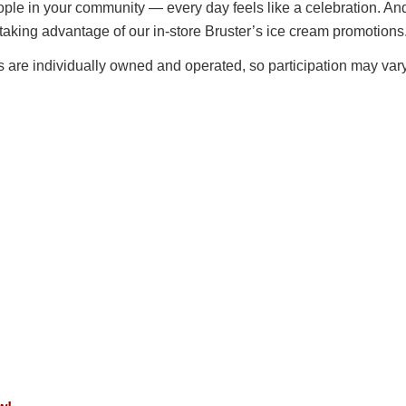
eople in your community — every day feels like a celebration. An
taking advantage of our in-store Bruster’s ice cream promotions
es are individually owned and operated, so participation may vary