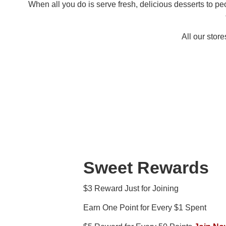
When all you do is serve fresh, delicious desserts to p
All our stor
Sweet Rewards
$3 Reward Just for Joining
Earn One Point for Every $1 Spent