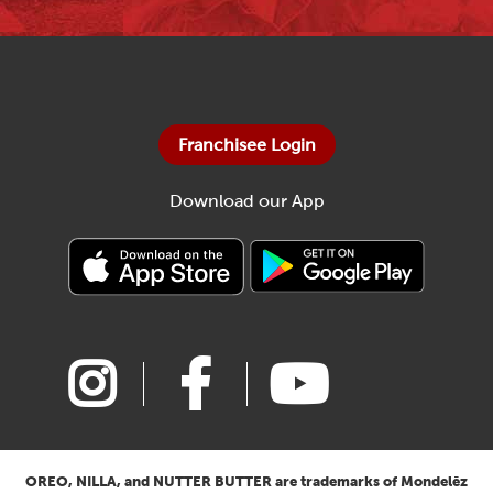
Franchisee Login
Download our App
OREO, NILLA, and NUTTER BUTTER are trademarks of Mondelēz