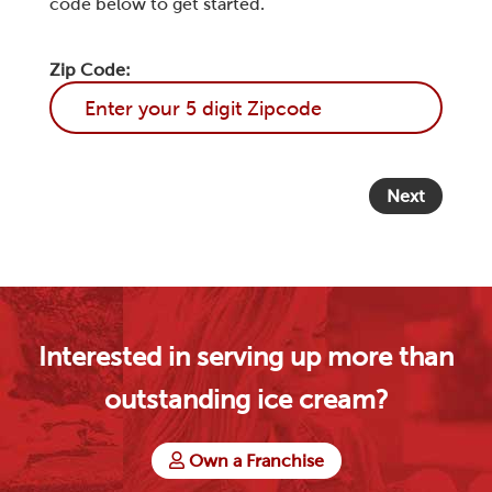
code below to get started.
Zip Code:
Next
Interested in serving up more than
outstanding ice cream?
Own a Franchise