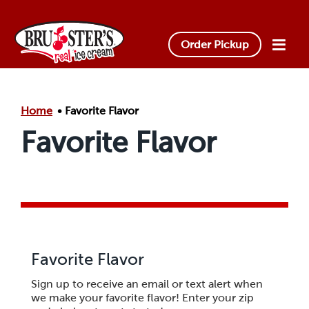
Skip to main content.
Order Pickup
Home
Favorite Flavor
Favorite Flavor
Favorite Flavor
Sign up to receive an email or text alert when
we make your favorite flavor! Enter your zip