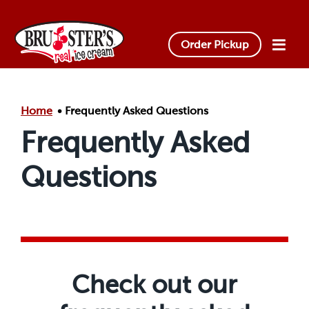
Skip to main content.
Order Pickup
Home
Frequently Asked Questions
Frequently Asked
Questions
Check out our