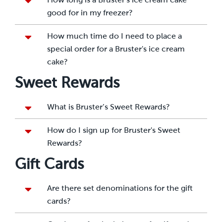
good for in my freezer?
How much time do I need to place a
special order for a Bruster's ice cream
cake?
Sweet Rewards
What is Bruster’s Sweet Rewards?
How do I sign up for Bruster's Sweet
Rewards?
Gift Cards
Are there set denominations for the gift
cards?