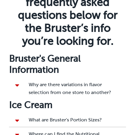
frequently asked
questions below for
the Bruster’s info
you’re looking for.
Bruster's General
Information
Why are there variations in flavor
selection from one store to another?
Ice Cream
What are Bruster's Portion Sizes?
Where can I find the Nutritional