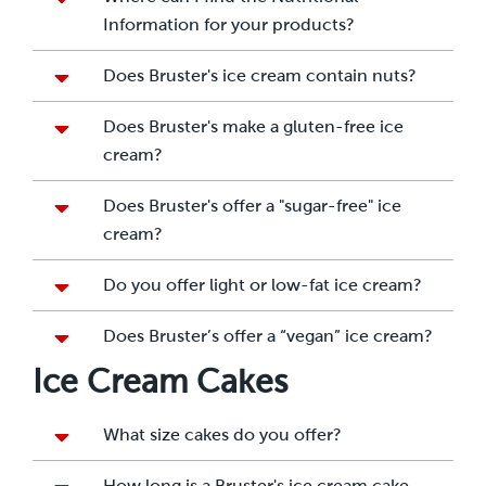
Information for your products?
Does Bruster's ice cream contain nuts?
Does Bruster's make a gluten-free ice
cream?
Does Bruster's offer a "sugar-free" ice
cream?
Do you offer light or low-fat ice cream?
Does Bruster’s offer a “vegan” ice cream?
Ice Cream Cakes
What size cakes do you offer?
How long is a Bruster's ice cream cake