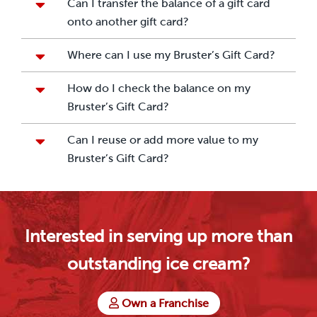
Can I transfer the balance of a gift card
onto another gift card?
Where can I use my Bruster’s Gift Card?
How do I check the balance on my
Bruster’s Gift Card?
Can I reuse or add more value to my
Bruster’s Gift Card?
Interested in serving up more than
outstanding ice cream?
Own a Franchise