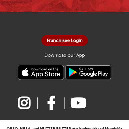
Franchisee Login
Download our App
OREO, NILLA, and NUTTER BUTTER are trademarks of Mondelēz