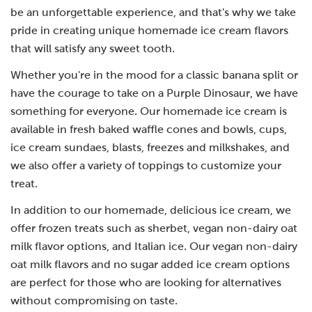
be an unforgettable experience, and that's why we take
pride in creating unique homemade ice cream flavors
that will satisfy any sweet tooth.
Whether you're in the mood for a classic banana split or
have the courage to take on a Purple Dinosaur, we have
something for everyone. Our homemade ice cream is
available in fresh baked waffle cones and bowls, cups,
ice cream sundaes, blasts, freezes and milkshakes, and
we also offer a variety of toppings to customize your
treat.
In addition to our homemade, delicious ice cream, we
offer frozen treats such as sherbet, vegan non-dairy oat
milk flavor options, and Italian ice. Our vegan non-dairy
oat milk flavors and no sugar added ice cream options
are perfect for those who are looking for alternatives
without compromising on taste.