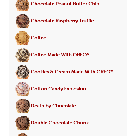
Chocolate Peanut Butter Chip
Chocolate Raspberry Truffle
Coffee
®
Coffee Made With OREO
®
Cookies & Cream Made With OREO
Cotton Candy Explosion
Death by Chocolate
Double Chocolate Chunk