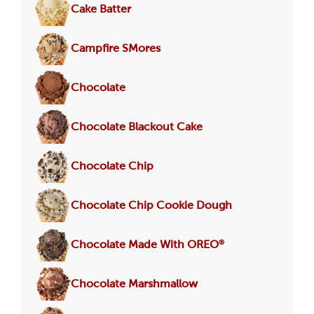
Cake Batter
Campfire SMores
Chocolate
Chocolate Blackout Cake
Chocolate Chip
Chocolate Chip Cookie Dough
®
Chocolate Made With OREO
Chocolate Marshmallow