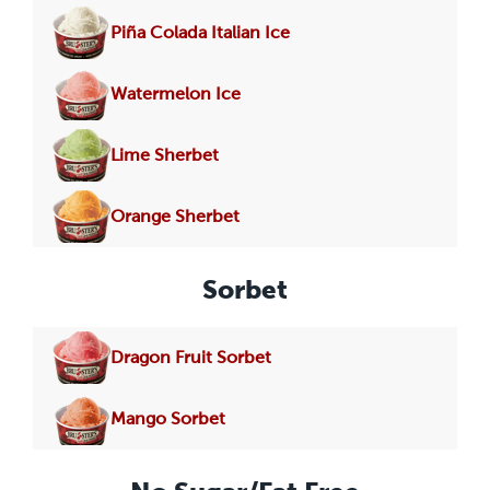
Piña Colada Italian Ice
Watermelon Ice
Lime Sherbet
Orange Sherbet
Sorbet
Dragon Fruit Sorbet
Mango Sorbet