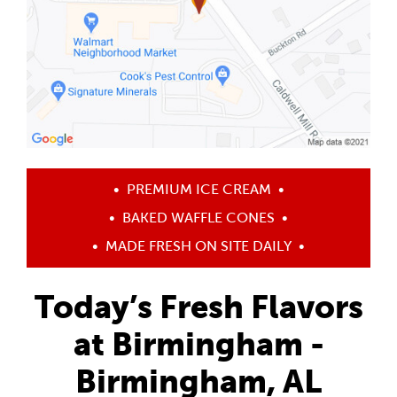
•
PREMIUM ICE CREAM
•
•
BAKED WAFFLE CONES
•
•
MADE FRESH ON SITE DAILY
•
Today’s Fresh Flavors
at Birmingham -
Birmingham, AL