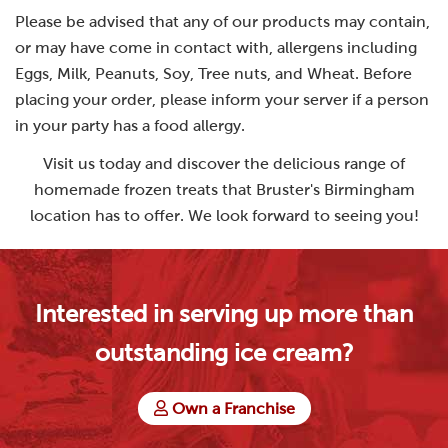
Please be advised that any of our products may contain,
or may have come in contact with, allergens including
Eggs, Milk, Peanuts, Soy, Tree nuts, and Wheat. Before
placing your order, please inform your server if a person
in your party has a food allergy.
Visit us today and discover the delicious range of
homemade frozen treats that Bruster's Birmingham
location has to offer. We look forward to seeing you!
Interested in serving up more than
outstanding ice cream?
Own a Franchise