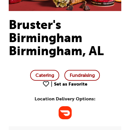
Bruster's
Birmingham
Birmingham, AL
Catering
Fundraising
|
Set as Favorite
Location Delivery Options: