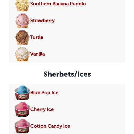
Southern Banana Puddin
Strawberry
Turtle
Vanilla
Sherbets/Ices
Blue Pop Ice
Cherry Ice
Cotton Candy Ice