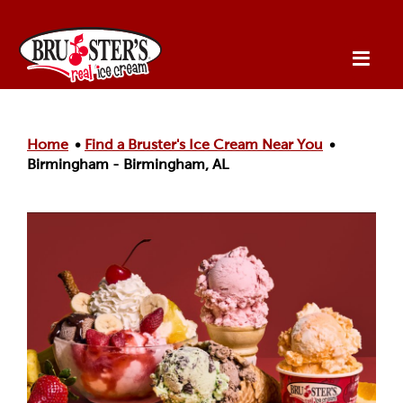
Skip to main content.
Home
Find a Bruster's Ice Cream Near You
Birmingham - Birmingham, AL