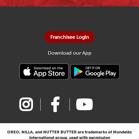
Franchisee Login
Download our App
OREO, NILLA, and NUTTER BUTTER are trademarks of Mondelēz
International group, used with permission