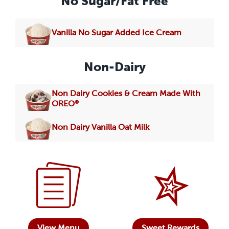
No Sugar/Fat Free
Vanilla No Sugar Added Ice Cream
Non-Dairy
Non Dairy Cookies & Cream Made With
®
OREO
Non Dairy Vanilla Oat Milk
View Menu
Sweet Rewards