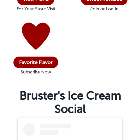
For Your Store Visit
Join or Log In
Favorite Flavor
Subscribe Now
Bruster's Ice Cream
Social