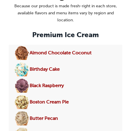
Because our product is made fresh-right in each store,
available flavors and menu items vary by region and
location.
Premium Ice Cream
Almond Chocolate Coconut
Birthday Cake
Black Raspberry
Boston Cream Pie
Butter Pecan