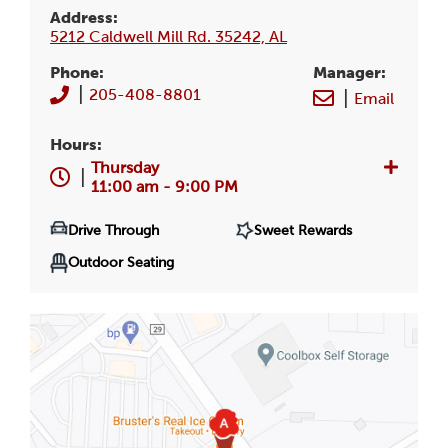
Address:
5212 Caldwell Mill Rd. 35242, AL
Phone:
Manager
:
|
205-408-8801
|
Email
Hours:
Thursday
|
11:00 am - 9:00 PM
Drive Through
Sweet Rewards
Outdoor Seating