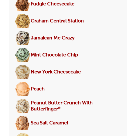
Fudgie Cheesecake
Graham Central Station
Jamaican Me Crazy
Mint Chocolate Chip
New York Cheesecake
Peach
Peanut Butter Crunch With
®
Butterfinger
Sea Salt Caramel