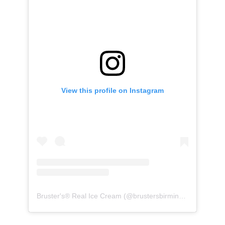
View this profile on Instagram
Bruster's® Real Ice Cream
(@
brustersbirmingham
) • Inst