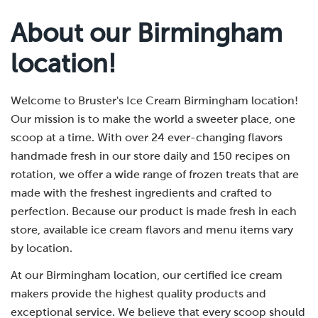
About our Birmingham
location!
Welcome to Bruster's Ice Cream Birmingham location!
Our mission is to make the world a sweeter place, one
scoop at a time. With over 24 ever-changing flavors
handmade fresh in our store daily and 150 recipes on
rotation, we offer a wide range of frozen treats that are
made with the freshest ingredients and crafted to
perfection. Because our product is made fresh in each
store, available ice cream flavors and menu items vary
by location.
At our Birmingham location, our certified ice cream
makers provide the highest quality products and
exceptional service. We believe that every scoop should