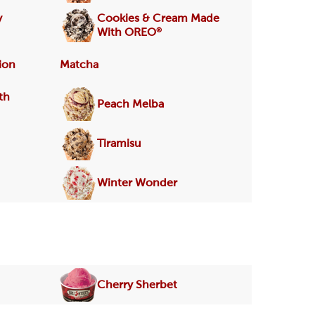
y
Cookies & Cream Made
®
With OREO
ion
Matcha
th
Peach Melba
Tiramisu
Winter Wonder
Cherry Sherbet