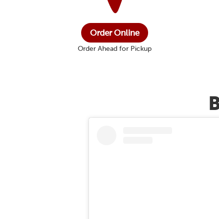
Order Online
Order Ahead for Pickup
B