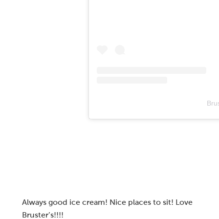
Bru
Always good ice cream! Nice places to sit! Love
Bruster’s!!!!