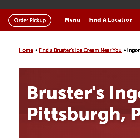
Skip to main content.
Menu
Find A Location
Order Pickup
Home
Find a Bruster's Ice Cream Near You
Ingom
Bruster's In
Pittsburgh, 