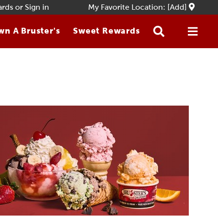
ards
or
Sign in
My Favorite Location: [Add]
n A Bruster's
Sweet Rewards