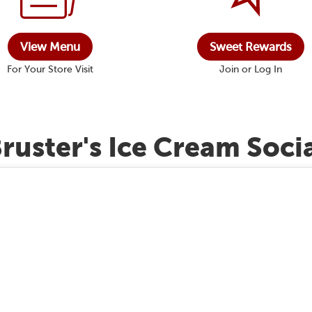
View Menu
Sweet Rewards
For Your Store Visit
Join or Log In
ruster's Ice Cream Soci