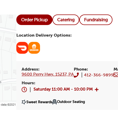
Order Pickup
Catering
Fundraising
Location Delivery Options:
Address:
Phone:
M
9600 Perry Hwy. 15237, PA
|
412-366-9899
Hours:
|
Saturday
11:00 AM - 10:00 PM
Outdoor Seating
Sweet Rewards