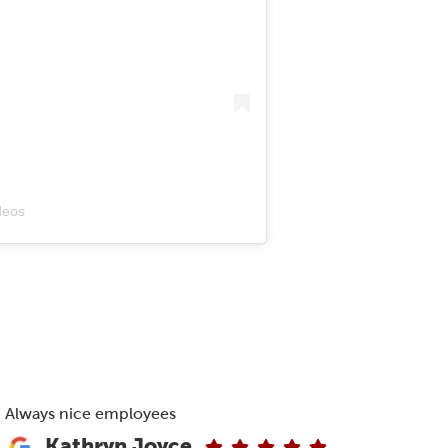
deos
Always nice employees
Kathryn Joyce