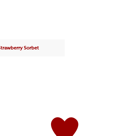
Strawberry Sorbet