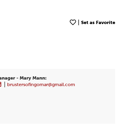
|
Set as Favorite
anager
- Mary Mann
:
|
brustersofingomar@gmail.com