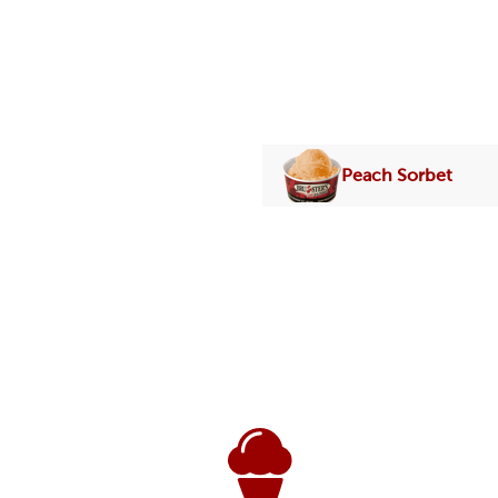
Peach Sorbet