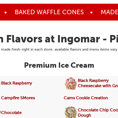
•
BAKED WAFFLE CONES
•
MADE 
h Flavors at Ingomar - P
made fresh-right in each store, available flavors and menu items vary
Premium Ice Cream
Black Raspberry
Black Raspberry
Cheesecake with G
Campfire SMores
Cams Cookie Creation
Chocolate Chip Coo
Chocolate
Dough