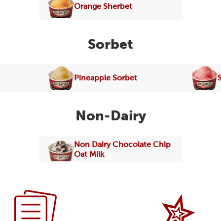
Orange Sherbet
Sorbet
Pineapple Sorbet
Non-Dairy
Non Dairy Chocolate Chip
Oat Milk