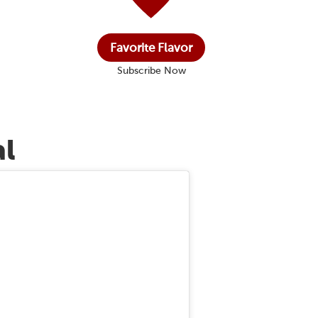
Favorite Flavor
Subscribe Now
al