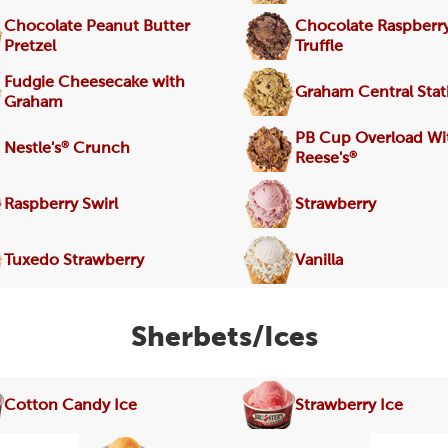
Chocolate Peanut Butter
Chocolate Raspberr
Pretzel
Truffle
Fudgie Cheesecake with
Graham Central Stat
Graham
PB Cup Overload Wi
®
Nestle's
Crunch
®
Reese's
Raspberry Swirl
Strawberry
Tuxedo Strawberry
Vanilla
Sherbets/Ices
Cotton Candy Ice
Strawberry Ice