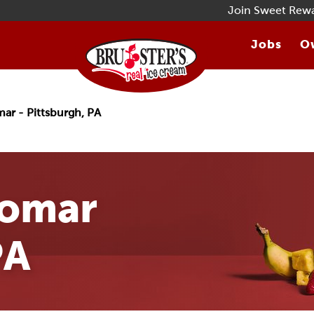
Join Sweet Rew
Jobs
Ow
ar - Pittsburgh, PA
gomar
PA