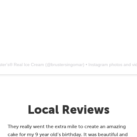
ster's® Real Ice Cream
(@
brustersingomar
) • Instagram photos and vi
Local Reviews
They really went the extra mile to create an amazing
cake for my 9 year old’s birthday. It was beautiful and