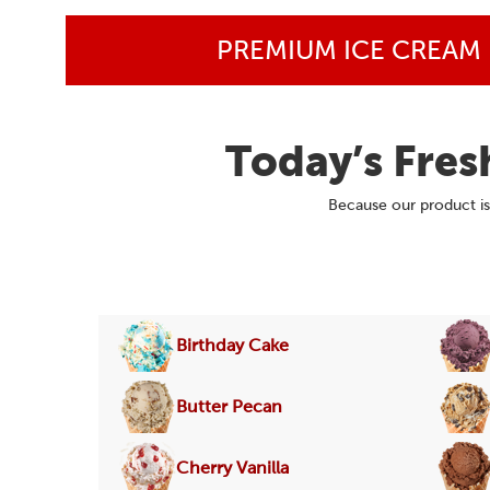
PREMIUM ICE CREAM
Today’s Fres
Because our product is 
Birthday Cake
Butter Pecan
Cherry Vanilla