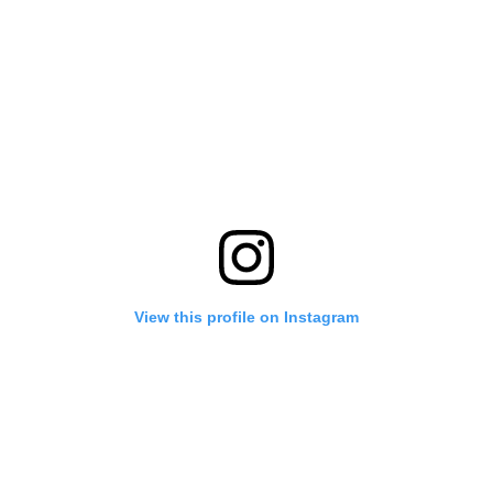
View this profile on Instagram