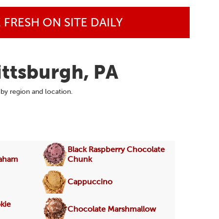
FRESH ON SITE DAILY
ittsburgh, PA
 by region and location.
Black Raspberry Chocolate
raham
Chunk
Cappuccino
kie
Chocolate Marshmallow