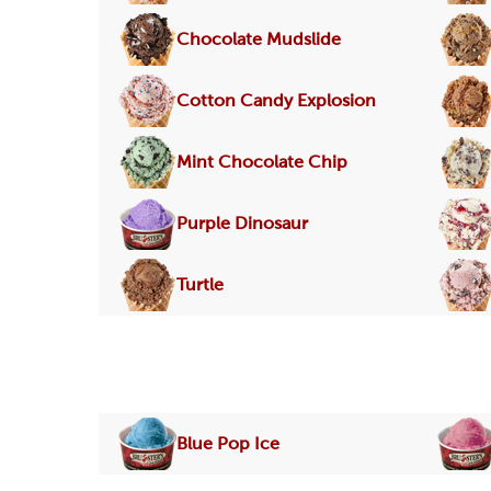
Chocolate Mudslide
Cotton Candy Explosion
Mint Chocolate Chip
Purple Dinosaur
Turtle
Blue Pop Ice