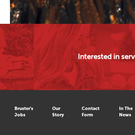
Interested in se
Bruster's
Our
Contact
In The
Jobs
Story
Form
News