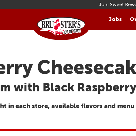
Join Sweet Rew
Jobs
Ow
erry Cheeseca
m with Black Raspberry
t in each store, available flavors and menu