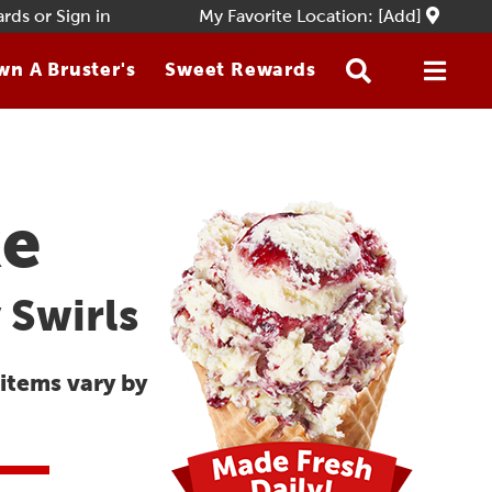
ards
or
Sign in
My Favorite Location: [Add]
n A Bruster's
Sweet Rewards
ke
 Swirls
 items vary by