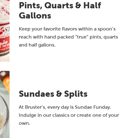
Pints, Quarts & Half
Gallons
Keep your favorite flavors within a spoon’s
reach with hand packed “true” pints, quarts
and half gallons.
Sundaes & Splits
At Bruster’s, every day is Sundae Funday.
Indulge in our classics or create one of your
own.