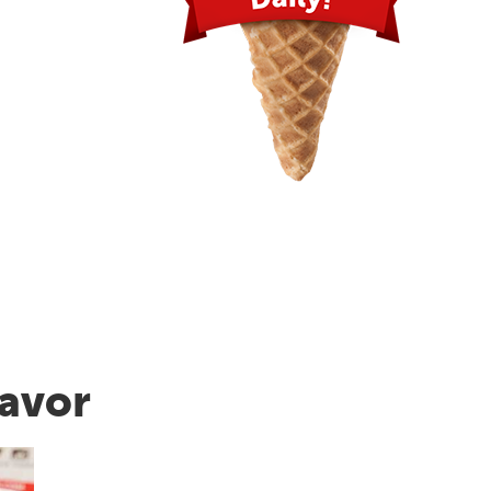
lavor