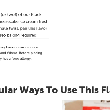
 (or two!) of our Black
eesecake ice cream fresh
ate twist, pair this flavor
 No baking required!
 may have come in contact
, and Wheat. Before placing
y has a food allergy.
lar Ways To Use This F