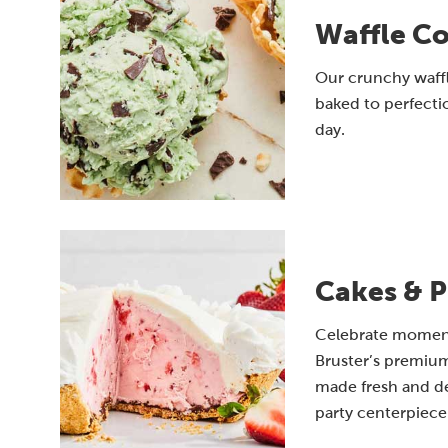
Waffle C
Our crunchy waff
baked to perfectio
day.
Cakes & P
Celebrate moments
Bruster’s premium
made fresh and de
party centerpiece