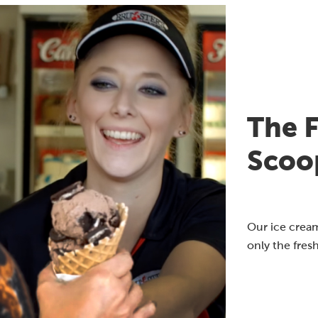
The F
Scoo
Our ice cream
only the fres