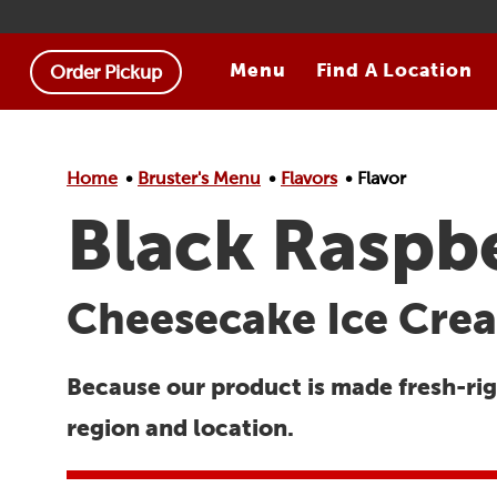
Skip to main content.
Menu
Find A Location
Order Pickup
Home
Bruster's Menu
Flavors
Flavor
Black Raspb
Cheesecake Ice Crea
Because our product is made fresh-righ
region and location.