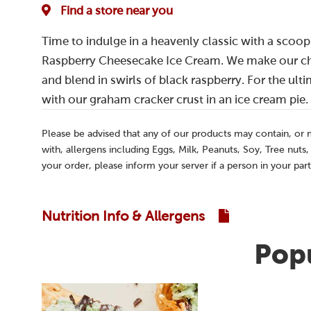
Find a store near you
Time to indulge in a heavenly classic with a scoop
Raspberry Cheesecake Ice Cream. We make our ch
and blend in swirls of black raspberry. For the ultim
with our graham cracker crust in an ice cream pie.
Please be advised that any of our products may contain, or
with, allergens including Eggs, Milk, Peanuts, Soy, Tree nuts
your order, please inform your server if a person in your part
Nutrition Info & Allergens
Popu