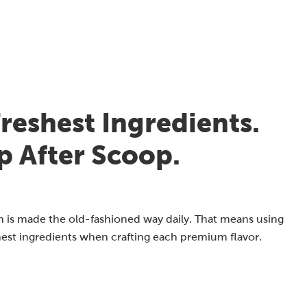
reshest Ingredients.
p After Scoop.
 is made the old-fashioned way daily. That means using
hest ingredients when crafting each premium flavor.