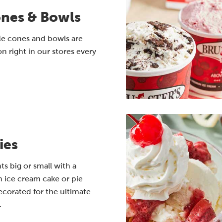
ones & Bowls
le cones and bowls are
n right in our stores every
ies
 big or small with a
 ice cream cake or pie
corated for the ultimate
.