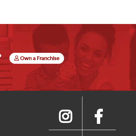
?
Own a Franchise