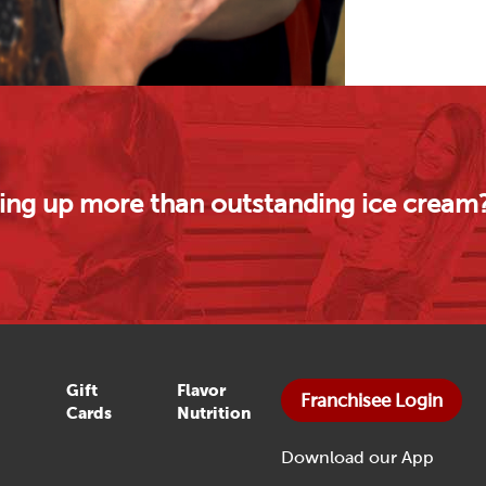
rving up more than outstanding ice cream
Gift
Flavor
Franchisee Login
Cards
Nutrition
Download our App