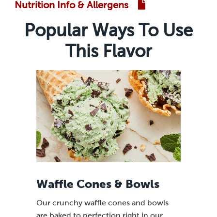
Nutrition Info & Allergens
Popular Ways To Use
This Flavor
Waffle Cones & Bowls
Our crunchy waffle cones and bowls
are baked to perfection right in our