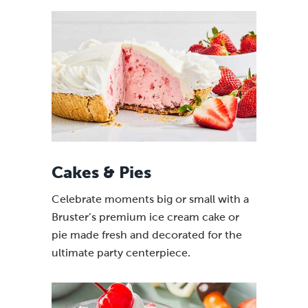
Cakes & Pies
Celebrate moments big or small with a
Bruster’s premium ice cream cake or
pie made fresh and decorated for the
ultimate party centerpiece.