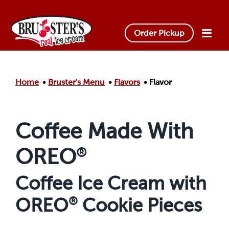
Skip to main content.
Order Pickup
Home
Bruster's Menu
Flavors
Flavor
Coffee Made With
OREO
®
Coffee Ice Cream with
OREO
®
Cookie Pieces