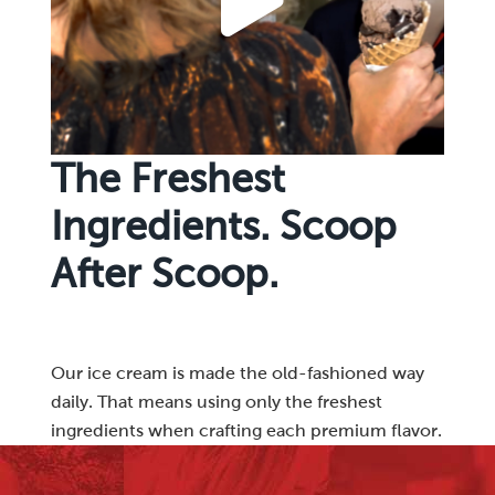
The Freshest
Ingredients. Scoop
After Scoop.
Our ice cream is made the old-fashioned way
daily. That means using only the freshest
ingredients when crafting each premium flavor.