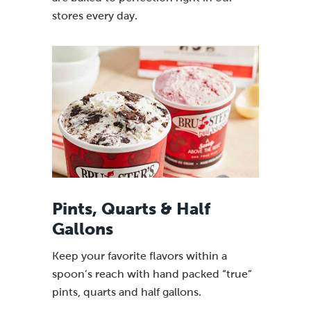
stores every day.
Pints, Quarts & Half
Gallons
Keep your favorite flavors within a
spoon’s reach with hand packed “true”
pints, quarts and half gallons.