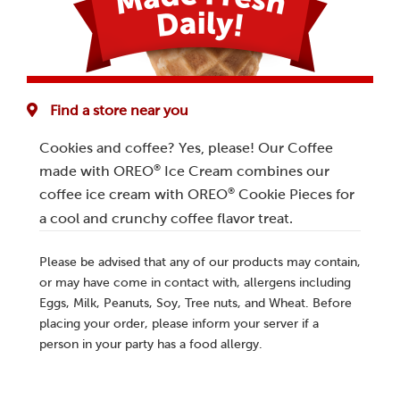
Find a store near you
Cookies and coffee? Yes, please! Our Coffee
®
made with OREO
Ice Cream combines our
®
coffee ice cream with OREO
Cookie Pieces for
a cool and crunchy coffee flavor treat.
Please be advised that any of our products may contain,
or may have come in contact with, allergens including
Eggs, Milk, Peanuts, Soy, Tree nuts, and Wheat. Before
placing your order, please inform your server if a
person in your party has a food allergy.