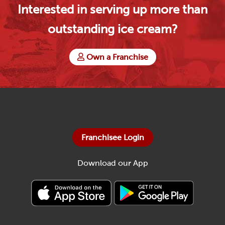
Interested in serving up more than
outstanding ice cream?
Own a Franchise
Franchisee Login
Download our App