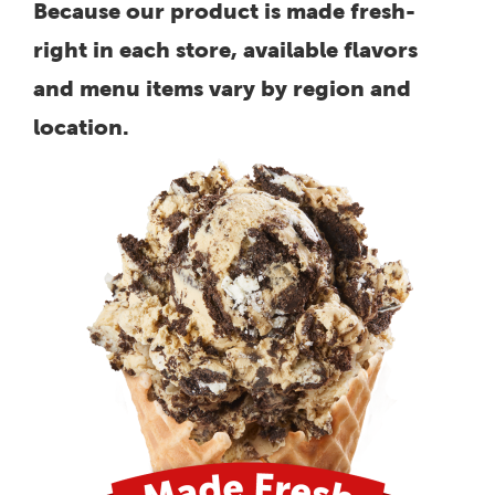
Because our product is made fresh-
right in each store, available flavors
and menu items vary by region and
location.