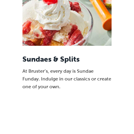
Sundaes & Splits
At Bruster’s, every day is Sundae
Funday. Indulge in our classics or create
one of your own.