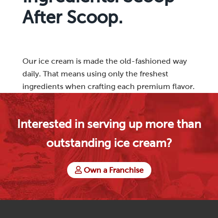
After Scoop.
Our ice cream is made the old-fashioned way
daily. That means using only the freshest
ingredients when crafting each premium flavor.
Interested in serving up more than
outstanding ice cream?
Own a Franchise