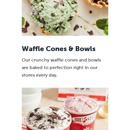
Waffle Cones & Bowls
Our crunchy waffle cones and bowls
are baked to perfection right in our
stores every day.