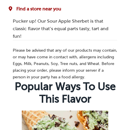
Find a store near you
Pucker up! Our Sour Apple Sherbet is that
classic flavor that’s equal parts tasty, tart and
fun!
Please be advised that any of our products may contain,
or may have come in contact with, allergens including
Eggs, Milk, Peanuts, Soy, Tree nuts, and Wheat. Before
placing your order, please inform your server if a
person in your party has a food allergy.
Popular Ways To Use
This Flavor