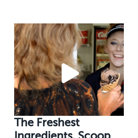
The Freshest
Ingredients. Scoop