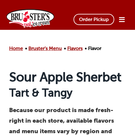
Skip to main content.
Order Pickup
Home
Bruster's Menu
Flavors
Flavor
Sour Apple Sherbet
Tart & Tangy
Because our product is made fresh-
right in each store, available flavors
and menu items vary by region and