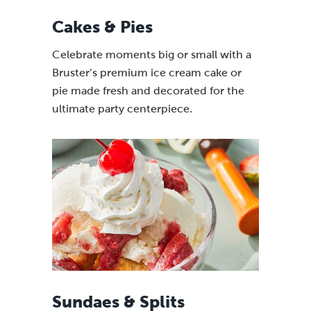
Cakes & Pies
Celebrate moments big or small with a
Bruster’s premium ice cream cake or
pie made fresh and decorated for the
ultimate party centerpiece.
Sundaes & Splits