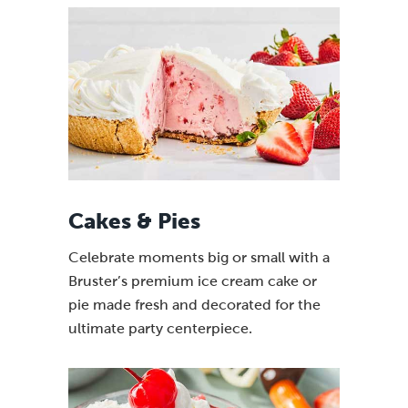
Cakes & Pies
Celebrate moments big or small with a
Bruster’s premium ice cream cake or
pie made fresh and decorated for the
ultimate party centerpiece.