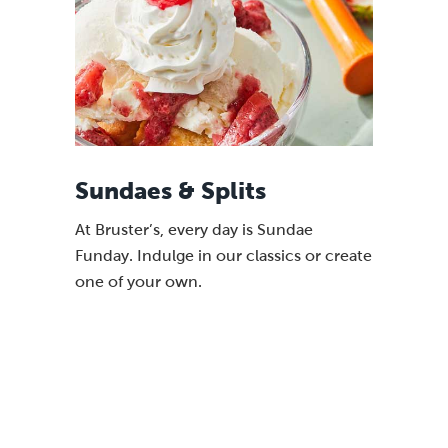
Sundaes & Splits
At Bruster’s, every day is Sundae
Funday. Indulge in our classics or create
one of your own.