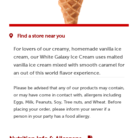
Find a store near you
For lovers of our creamy, homemade vanilla ice
cream, our White Galaxy Ice Cream uses malted
vanilla ice cream mixed with smooth caramel for
an out of this world flavor experience.
Please be advised that any of our products may contain,
or may have come in contact with, allergens including
Eggs, Milk, Peanuts, Soy, Tree nuts, and Wheat. Before
placing your order, please inform your server if a
person in your party has a food allergy.