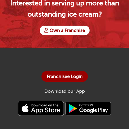
Interested in serving up more than
outstanding ice cream?
Own a Franchise
Franchisee Login
Download our App