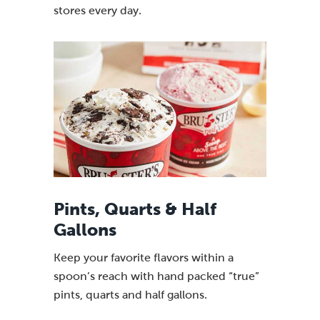
stores every day.
Pints, Quarts & Half
Gallons
Keep your favorite flavors within a
spoon’s reach with hand packed “true”
pints, quarts and half gallons.