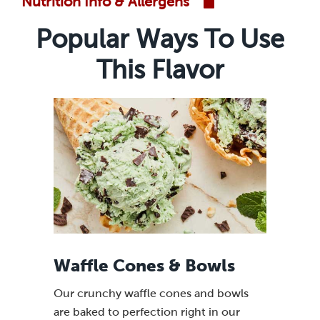
Nutrition Info & Allergens
Popular Ways To Use
This Flavor
Waffle Cones & Bowls
Our crunchy waffle cones and bowls
are baked to perfection right in our