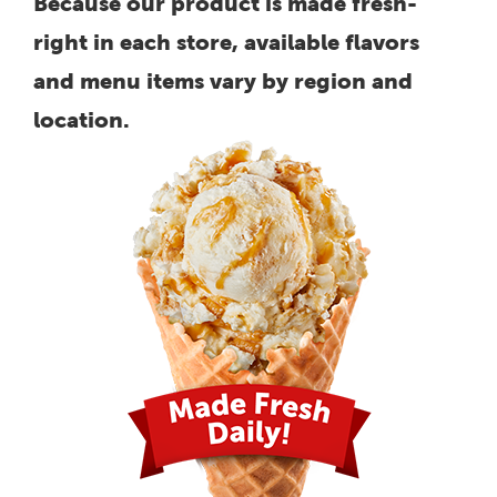
Because our product is made fresh-
right in each store, available flavors
and menu items vary by region and
location.