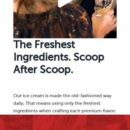
The Freshest
Ingredients. Scoop
After Scoop.
Our ice cream is made the old-fashioned way
daily. That means using only the freshest
ingredients when crafting each premium flavor.