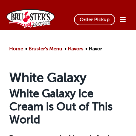
Skip to main content.
Order Pickup
Home
Bruster's Menu
Flavors
Flavor
White Galaxy
White Galaxy Ice
Cream is Out of This
World